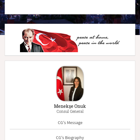
Menekşe Onuk
Consul General
CG's Message
CG's Biography