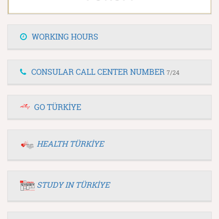
WORKING HOURS
CONSULAR CALL CENTER NUMBER
7/24
GO TÜRKİYE
HEALTH TÜRKİYE
STUDY IN TÜRKİYE