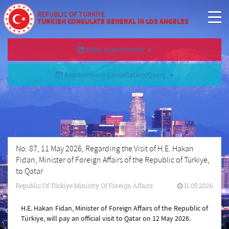
REPUBLIC OF TÜRKİYE
TURKISH CONSULATE GENERAL IN LOS ANGELES
Make Appointment
Appointment Cancellation/Query
No: 87, 11 May 2026, Regarding the Visit of H.E. Hakan
Fidan, Minister of Foreign Affairs of the Republic of Türkiye,
to Qatar
Republic Of Türkiye Ministry Of Foreign Affairs
11.05.2026
H.E. Hakan Fidan, Minister of Foreign Affairs of the Republic of
Türkiye, will pay an official visit to Qatar on 12 May 2026.