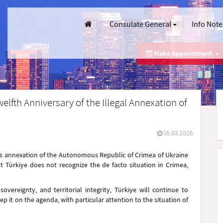
Consulate General
Info Note
Make Appointment
elfth Anniversary of the Illegal Annexation of
16.03.2026
n's annexation of the Autonomous Republic of Crimea of Ukraine
t Türkiye does not recognize the de facto situation in Crimea,
vereignty, and territorial integrity, Türkiye will continue to
p it on the agenda, with particular attention to the situation of