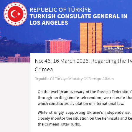
REPUBLIC OF TÜRKİYE
TURKISH CONSULATE GENERAL IN
LOS ANGELES
No: 46, 16 March 2026, Regarding the Tw
Crimea
Republic Of Türkiye Ministry Of Foreign Affairs
On the twelfth anniversary of the Russian Federatio
through an illegitimate referendum, we reiterate tha
which constitutes a violation of international law.
While strongly supporting Ukraine's independence, so
closely monitor the situation on the Peninsula and kee
the Crimean Tatar Turks.