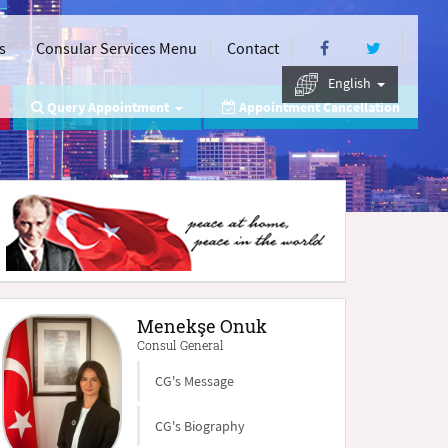
s
Consular Services Menu
Contact
English
Query Appointment
Appointment Cancellation
Menekşe Onuk
Consul General
CG's Message
CG's Biography