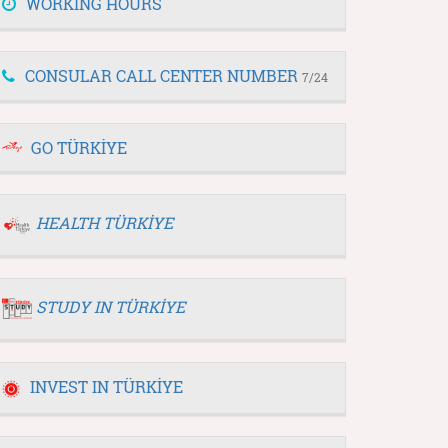
WORKING HOURS
CONSULAR CALL CENTER NUMBER
7/24
GO TÜRKİYE
HEALTH TÜRKİYE
STUDY IN TÜRKİYE
INVEST IN TÜRKİYE