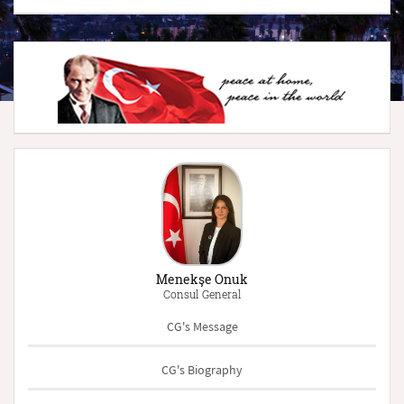
Menekşe Onuk
Consul General
CG's Message
CG's Biography