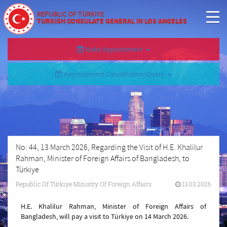
REPUBLIC OF TÜRKİYE
TURKISH CONSULATE GENERAL IN LOS ANGELES
Make Appointment
Appointment Cancellation/Query
No: 44, 13 March 2026, Regarding the Visit of H.E. Khalilur
Rahman, Minister of Foreign Affairs of Bangladesh, to
Türkiye
Republic Of Türkiye Ministry Of Foreign Affairs
13.03.2026
H.E. Khalilur Rahman, Minister of Foreign Affairs of
Bangladesh, will pay a visit to Türkiye on 14 March 2026.