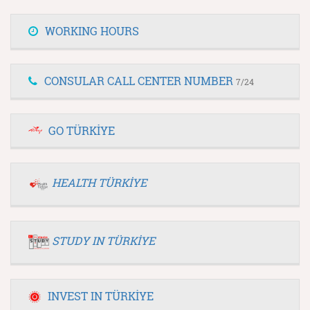
WORKING HOURS
CONSULAR CALL CENTER NUMBER
7/24
GO TÜRKİYE
HEALTH TÜRKİYE
STUDY IN TÜRKİYE
INVEST IN TÜRKİYE