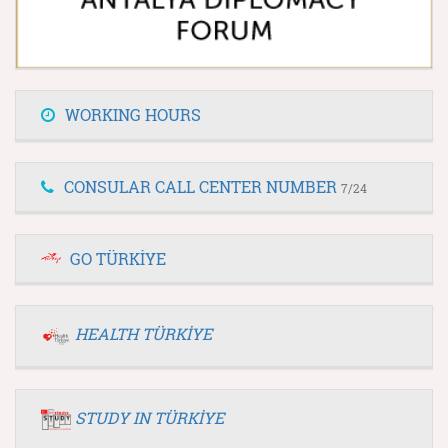
WORKING HOURS
CONSULAR CALL CENTER NUMBER
7/24
GO TÜRKİYE
HEALTH TÜRKİYE
STUDY IN TÜRKİYE