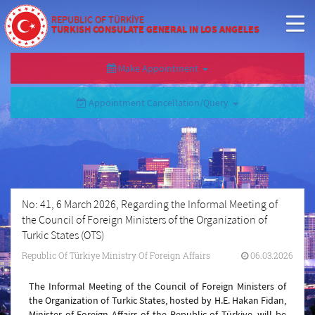
REPUBLIC OF TÜRKİYE
TURKISH CONSULATE GENERAL IN LOS ANGELES
Make Appointment
Appointment Cancellation/Query
No: 41, 6 March 2026, Regarding the Informal Meeting of
the Council of Foreign Ministers of the Organization of
Turkic States (OTS)
Republic Of Türkiye Ministry Of Foreign Affairs
06.03.2026
The Informal Meeting of the Council of Foreign Ministers of
the Organization of Turkic States, hosted by H.E. Hakan Fidan,
Minister of Foreign Affairs of the Republic of Türkiye, will be