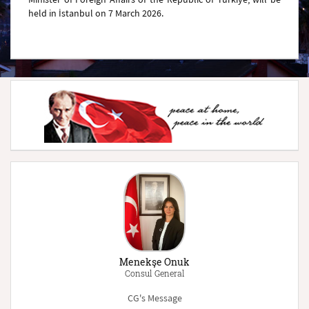
held in İstanbul on 7 March 2026.
Menekşe Onuk
Consul General
CG's Message