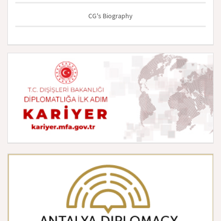
CG's Biography