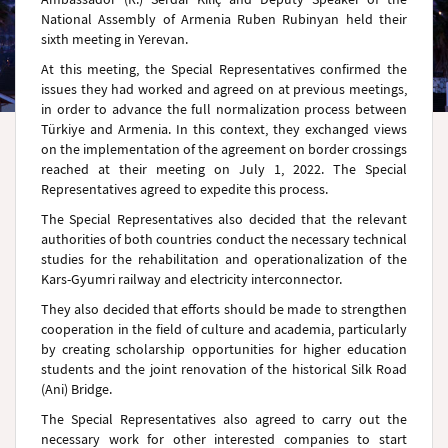
National Assembly of Armenia Ruben Rubinyan held their
sixth meeting in Yerevan.
At this meeting, the Special Representatives confirmed the
issues they had worked and agreed on at previous meetings,
in order to advance the full normalization process between
Türkiye and Armenia. In this context, they exchanged views
on the implementation of the agreement on border crossings
reached at their meeting on July 1, 2022. The Special
Representatives agreed to expedite this process.
The Special Representatives also decided that the relevant
authorities of both countries conduct the necessary technical
studies for the rehabilitation and operationalization of the
Kars-Gyumri railway and electricity interconnector.
They also decided that efforts should be made to strengthen
cooperation in the field of culture and academia, particularly
by creating scholarship opportunities for higher education
students and the joint renovation of the historical Silk Road
(Ani) Bridge.
The Special Representatives also agreed to carry out the
necessary work for other interested companies to start