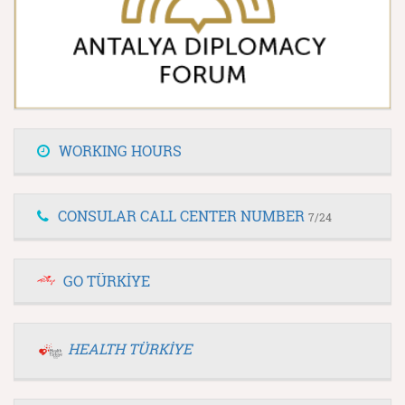
WORKING HOURS
CONSULAR CALL CENTER NUMBER
7/24
GO TÜRKİYE
HEALTH TÜRKİYE