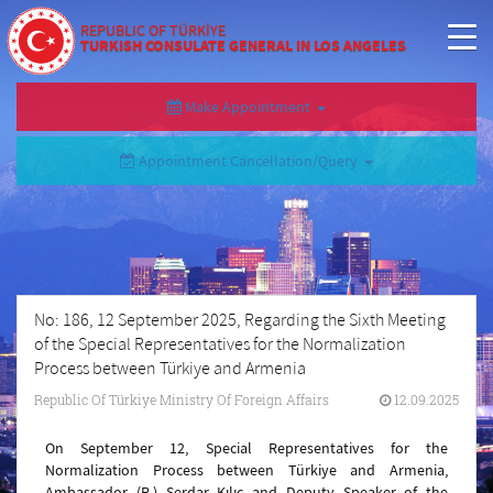
REPUBLIC OF TÜRKİYE
TURKISH CONSULATE GENERAL IN LOS ANGELES
Make Appointment
Appointment Cancellation/Query
No: 186, 12 September 2025, Regarding the Sixth Meeting
of the Special Representatives for the Normalization
Process between Türkiye and Armenia
Republic Of Türkiye Ministry Of Foreign Affairs
12.09.2025
On September 12, Special Representatives for the
Normalization Process between Türkiye and Armenia,
Ambassador (R.) Serdar Kılıç and Deputy Speaker of the