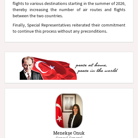
flights to various destinations starting in the summer of 2026,
thereby increasing the number of air routes and flights
between the two countries.
Finally, Special Representatives reiterated their commitment
to continue this process without any preconditions.
Menekşe Onuk