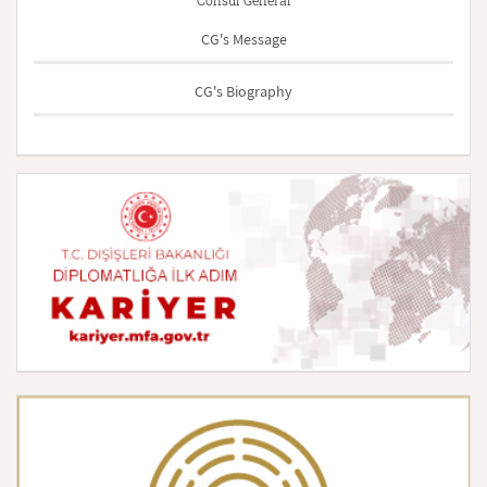
Consul General
CG's Message
CG's Biography