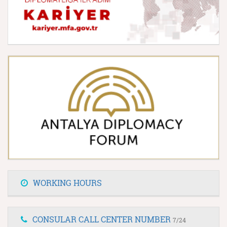
WORKING HOURS
CONSULAR CALL CENTER NUMBER
7/24