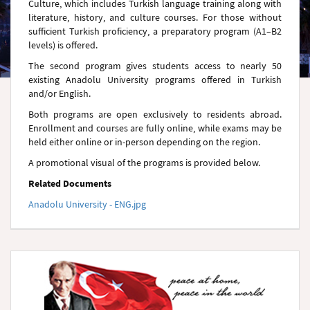
Culture, which includes Turkish language training along with
literature, history, and culture courses. For those without
sufficient Turkish proficiency, a preparatory program (A1–B2
levels) is offered.
The second program gives students access to nearly 50
existing Anadolu University programs offered in Turkish
and/or English.
Both programs are open exclusively to residents abroad.
Enrollment and courses are fully online, while exams may be
held either online or in-person depending on the region.
A promotional visual of the programs is provided below.
Related Documents
Anadolu University - ENG.jpg