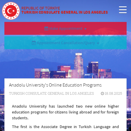
REPUBLIC OF TÜRKİYE
TURKISH CONSULATE GENERAL IN LOS ANGELES
Make Appointment
Appointment Cancellation/Query
Anadolu University's Online Education Programs
TURKISH CONSULATE GENERAL IN LOS ANGELES
18.08.2025
Anadolu University has launched two new online higher
education programs for citizens living abroad and for foreign
students.
The first is the Associate Degree in Turkish Language and