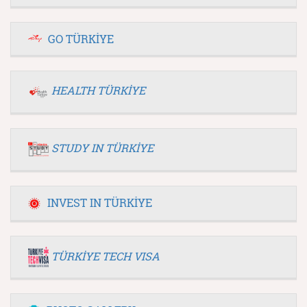
GO TÜRKİYE
HEALTH TÜRKİYE
STUDY IN TÜRKİYE
INVEST IN TÜRKİYE
TÜRKİYE TECH VISA