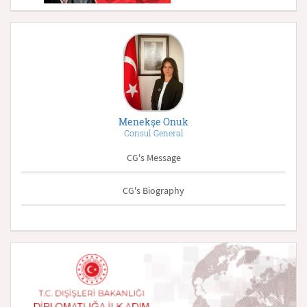
Menekşe Onuk
Consul General
CG's Message
CG's Biography