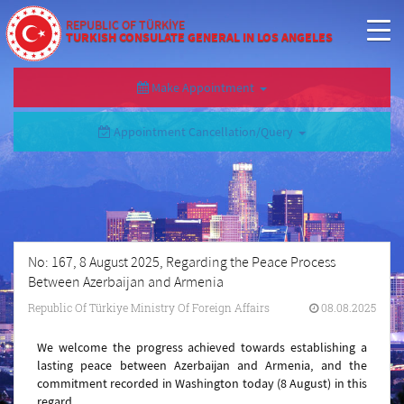
REPUBLIC OF TÜRKİYE
TURKISH CONSULATE GENERAL IN LOS ANGELES
Make Appointment
Appointment Cancellation/Query
No: 167, 8 August 2025, Regarding the Peace Process
Between Azerbaijan and Armenia
Republic Of Türkiye Ministry Of Foreign Affairs
08.08.2025
We welcome the progress achieved towards establishing a
lasting peace between Azerbaijan and Armenia, and the
commitment recorded in Washington today (8 August) in this
regard.