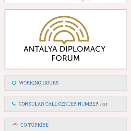
WORKING HOURS
CONSULAR CALL CENTER NUMBER
7/24
GO TÜRKİYE