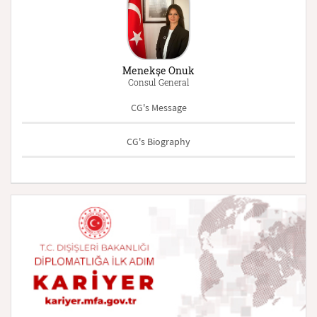
Menekşe Onuk
Consul General
CG's Message
CG's Biography