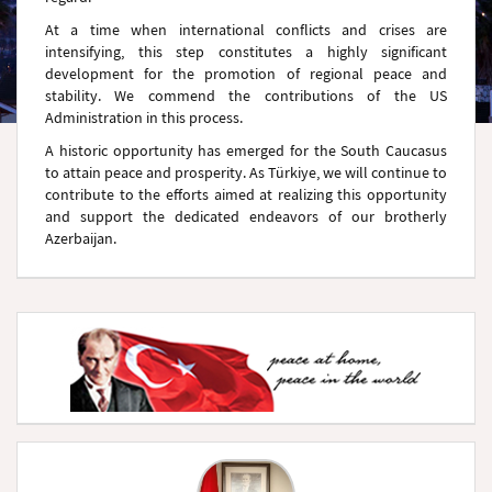
At a time when international conflicts and crises are
intensifying, this step constitutes a highly significant
development for the promotion of regional peace and
stability. We commend the contributions of the US
Administration in this process.
A historic opportunity has emerged for the South Caucasus
to attain peace and prosperity. As Türkiye, we will continue to
contribute to the efforts aimed at realizing this opportunity
and support the dedicated endeavors of our brotherly
Azerbaijan.