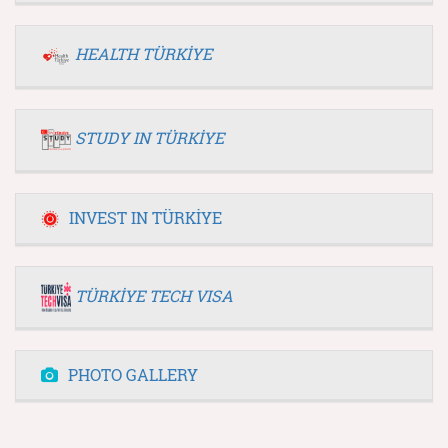
HEALTH TÜRKİYE
STUDY IN TÜRKİYE
INVEST IN TÜRKİYE
TÜRKİYE TECH VISA
PHOTO GALLERY