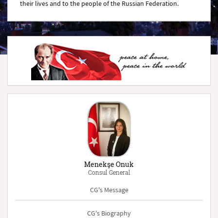
their lives and to the people of the Russian Federation.
Menekşe Onuk
Consul General
CG's Message
CG's Biography