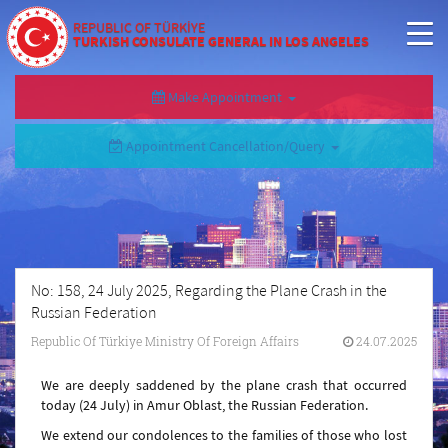
REPUBLIC OF TÜRKİYE
TURKISH CONSULATE GENERAL IN LOS ANGELES
Make Appointment
Appointment Cancellation/Query
No: 158, 24 July 2025, Regarding the Plane Crash in the
Russian Federation
Republic Of Türkiye Ministry Of Foreign Affairs
24.07.2025
We are deeply saddened by the plane crash that occurred
today (24 July) in Amur Oblast, the Russian Federation.
We extend our condolences to the families of those who lost