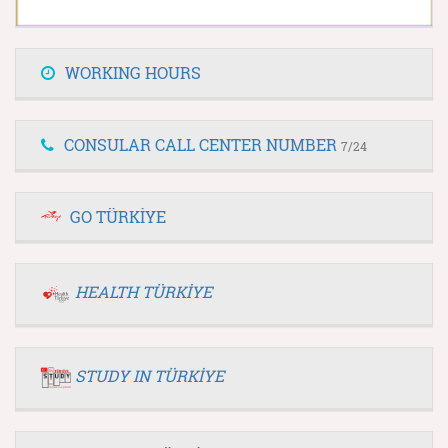
WORKING HOURS
CONSULAR CALL CENTER NUMBER
7/24
GO TÜRKİYE
HEALTH TÜRKİYE
STUDY IN TÜRKİYE