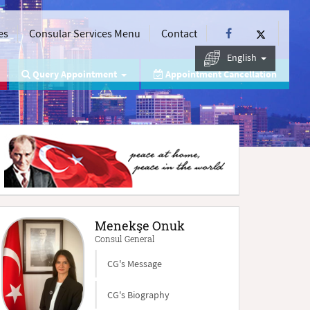
es
Consular Services Menu
Contact
English
Query Appointment
Appointment Cancellation
Menekşe Onuk
Consul General
CG's Message
CG's Biography