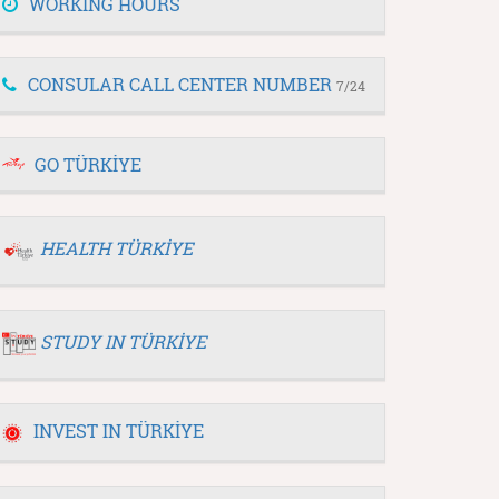
WORKING HOURS
CONSULAR CALL CENTER NUMBER
7/24
GO TÜRKİYE
HEALTH TÜRKİYE
STUDY IN TÜRKİYE
INVEST IN TÜRKİYE