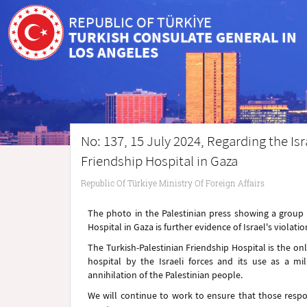
REPUBLIC OF TÜRKİYE
TURKISH CONSULATE GENERAL IN
LOS ANGELES
No: 137, 15 July 2024, Regarding the Isr
Friendship Hospital in Gaza
Republic Of Türkiye Ministry Of Foreign Affairs
The photo in the Palestinian press showing a group of
Hospital in Gaza is further evidence of Israel's violat
The Turkish-Palestinian Friendship Hospital is the on
hospital by the Israeli forces and its use as a mil
annihilation of the Palestinian people.
We will continue to work to ensure that those respon