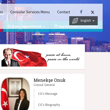
es
Consular Services Menu
Contact
English
Query Appointment
Appointment Cancellation
Menekşe Onuk
Consul General
CG's Message
CG's Biography