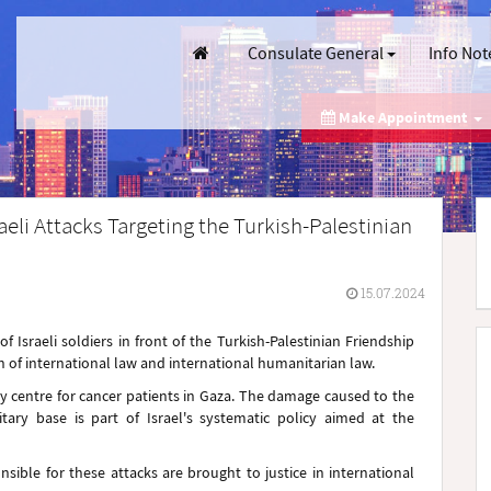
Consulate General
Info Not
Make Appointment
aeli Attacks Targeting the Turkish-Palestinian
15.07.2024
 Israeli soldiers in front of the Turkish-Palestinian Friendship
ion of international law and international humanitarian law.
ly centre for cancer patients in Gaza. The damage caused to the
itary base is part of Israel's systematic policy aimed at the
sible for these attacks are brought to justice in international