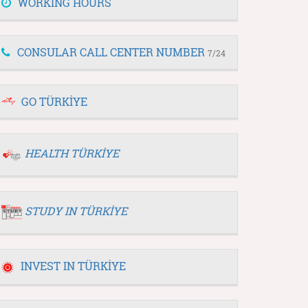
WORKING HOURS
CONSULAR CALL CENTER NUMBER
7/24
GO TÜRKİYE
HEALTH TÜRKİYE
STUDY IN TÜRKİYE
INVEST IN TÜRKİYE