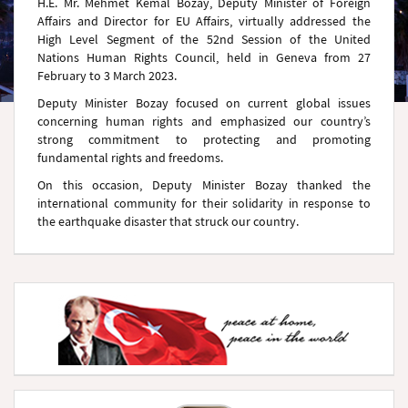
H.E. Mr. Mehmet Kemal Bozay, Deputy Minister of Foreign
Affairs and Director for EU Affairs, virtually addressed the
High Level Segment of the 52nd Session of the United
Nations Human Rights Council, held in Geneva from 27
February to 3 March 2023.
Deputy Minister Bozay focused on current global issues
concerning human rights and emphasized our country’s
strong commitment to protecting and promoting
fundamental rights and freedoms.
On this occasion, Deputy Minister Bozay thanked the
international community for their solidarity in response to
the earthquake disaster that struck our country.