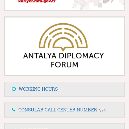
WORKING HOURS
CONSULAR CALL CENTER NUMBER
7/24