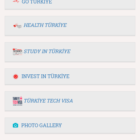
GO TÜRKİYE
HEALTH TÜRKİYE
STUDY IN TÜRKİYE
INVEST IN TÜRKİYE
TÜRKİYE TECH VISA
PHOTO GALLERY