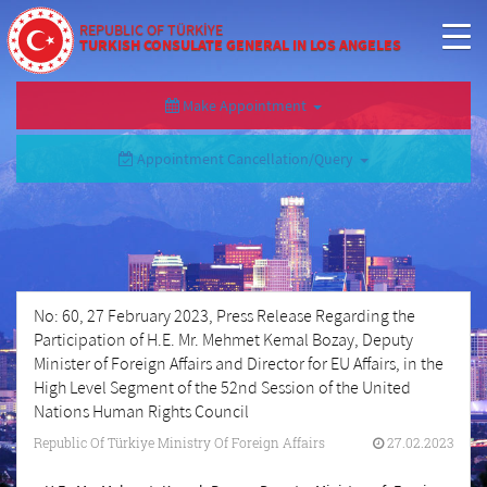
REPUBLIC OF TÜRKİYE
TURKISH CONSULATE GENERAL IN LOS ANGELES
Make Appointment
Appointment Cancellation/Query
No: 60, 27 February 2023, Press Release Regarding the
Participation of H.E. Mr. Mehmet Kemal Bozay, Deputy
Minister of Foreign Affairs and Director for EU Affairs, in the
High Level Segment of the 52nd Session of the United
Nations Human Rights Council
Republic Of Türkiye Ministry Of Foreign Affairs
27.02.2023