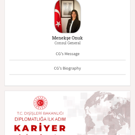
Menekşe Onuk
Consul General
CG's Message
CG's Biography