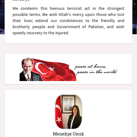
We condemn this heinous terrorist act in the strongest
possible terms. We wish Allah's mercy upon those who lost
their lives; extend our condolences to the friendly and
brotherly people and Government of Pakistan, and wish
speedy recovery to the injured.
Menekşe Onuk