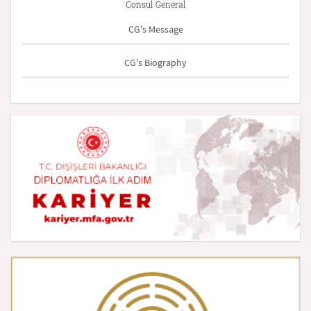
Consul General
CG's Message
CG's Biography