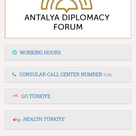
WORKING HOURS
CONSULAR CALL CENTER NUMBER
7/24
GO TÜRKİYE
HEALTH TÜRKİYE