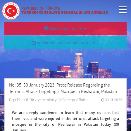
REPUBLIC OF TÜRKİYE
TURKISH CONSULATE GENERAL IN LOS ANGELES
Make Appointment
Appointment Cancellation/Query
No: 35, 30 January 2023, Press Release Regarding the
Terrorist Attack Targeting a Mosque in Peshawar, Pakistan
Republic Of Türkiye Ministry Of Foreign Affairs
30.01.2023
We are deeply saddened to learn that many civilians lost
their lives and were injured in the terrorist attack targeting a
mosque in the city of Peshawar in Pakistan today (30
January).