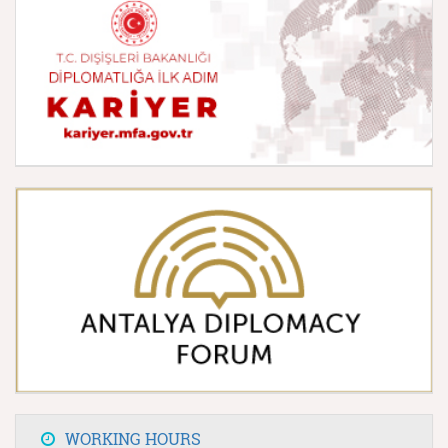
WORKING HOURS