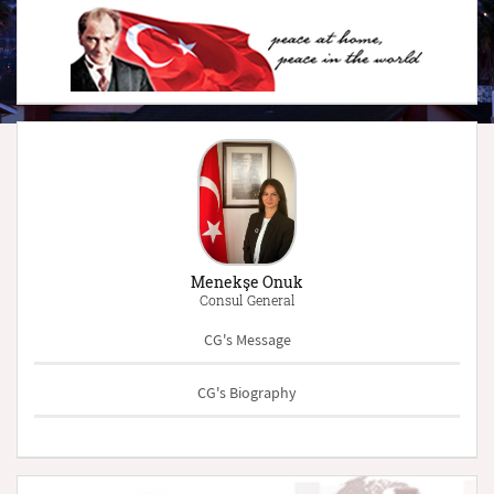
Menekşe Onuk
Consul General
CG's Message
CG's Biography