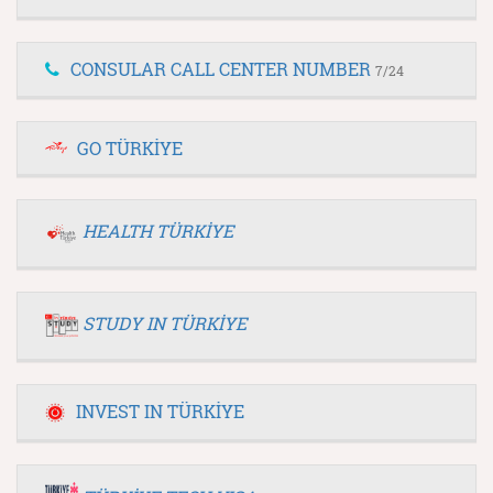
CONSULAR CALL CENTER NUMBER
7/24
GO TÜRKİYE
HEALTH TÜRKİYE
STUDY IN TÜRKİYE
INVEST IN TÜRKİYE