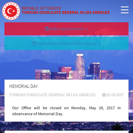
REPUBLIC OF TÜRKİYE
TURKISH CONSULATE GENERAL IN LOS ANGELES
Make Appointment
Appointment Cancellation/Query
MEMORIAL DAY
TURKISH CONSULATE GENERAL IN LOS ANGELES
26.05.2017
Our Office will be closed on Monday, May 26, 2017 in
observance of Memorial Day.