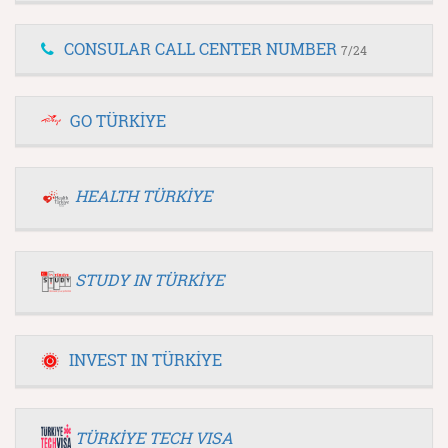
CONSULAR CALL CENTER NUMBER
7/24
GO TÜRKİYE
HEALTH TÜRKİYE
STUDY IN TÜRKİYE
INVEST IN TÜRKİYE
TÜRKİYE TECH VISA