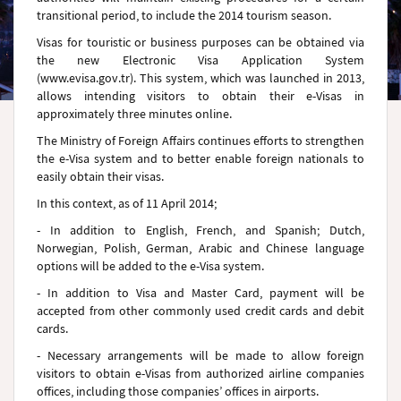
transitional period, to include the 2014 tourism season.
Visas for touristic or business purposes can be obtained via
the new Electronic Visa Application System
(www.evisa.gov.tr). This system, which was launched in 2013,
allows intending visitors to obtain their e-Visas in
approximately three minutes online.
The Ministry of Foreign Affairs continues efforts to strengthen
the e-Visa system and to better enable foreign nationals to
easily obtain their visas.
In this context, as of 11 April 2014;
- In addition to English, French, and Spanish; Dutch,
Norwegian, Polish, German, Arabic and Chinese language
options will be added to the e-Visa system.
- In addition to Visa and Master Card, payment will be
accepted from other commonly used credit cards and debit
cards.
- Necessary arrangements will be made to allow foreign
visitors to obtain e-Visas from authorized airline companies
offices, including those companies’ offices in airports.