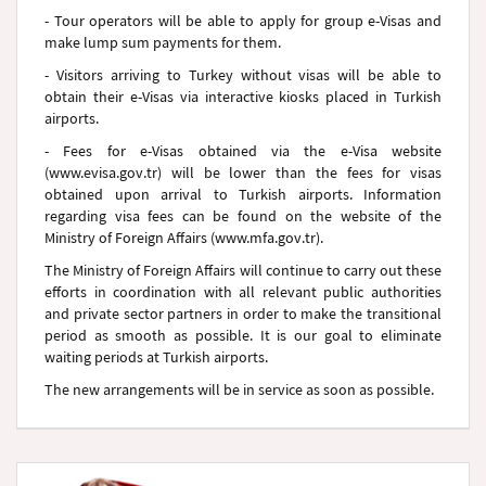
- Tour operators will be able to apply for group e-Visas and
make lump sum payments for them.
- Visitors arriving to Turkey without visas will be able to
obtain their e-Visas via interactive kiosks placed in Turkish
airports.
- Fees for e-Visas obtained via the e-Visa website
(www.evisa.gov.tr) will be lower than the fees for visas
obtained upon arrival to Turkish airports. Information
regarding visa fees can be found on the website of the
Ministry of Foreign Affairs (www.mfa.gov.tr).
The Ministry of Foreign Affairs will continue to carry out these
efforts in coordination with all relevant public authorities
and private sector partners in order to make the transitional
period as smooth as possible. It is our goal to eliminate
waiting periods at Turkish airports.
The new arrangements will be in service as soon as possible.