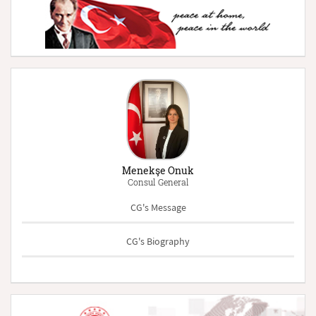
Menekşe Onuk
Consul General
CG's Message
CG's Biography