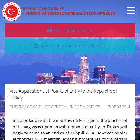
REPUBLIC OF TÜRKİYE
TURKISH CONSULATE GENERAL IN LOS ANGELES
Make Appointment
Appointment Cancellation/Query
Visa Applications at Points of Entry to the Republic of
Turkey
TURKISH CONSULATE GENERAL IN LOS ANGELES
05.02.2014
In accordance with the new Law on Foreigners, the practice of
obtaining visas upon arrival to points of entry to Turkey will
begin to come to an end as of 11 April 2014. However, border
authorities will maintain existing procedures for a certain