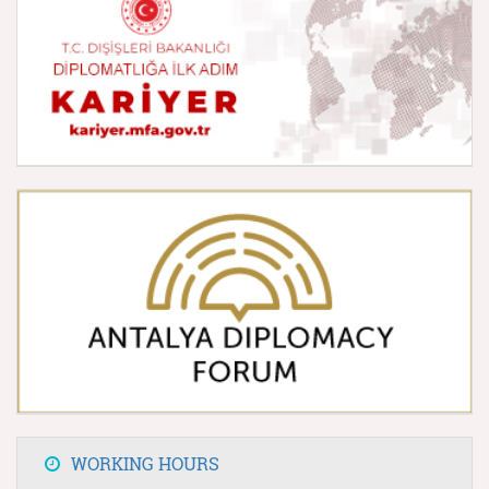
WORKING HOURS