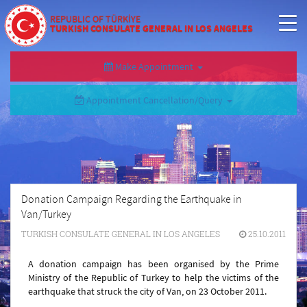
REPUBLIC OF TÜRKİYE
TURKISH CONSULATE GENERAL IN LOS ANGELES
Make Appointment
Appointment Cancellation/Query
Donation Campaign Regarding the Earthquake in
Van/Turkey
TURKISH CONSULATE GENERAL IN LOS ANGELES
25.10.2011
A donation campaign has been organised by the Prime
Ministry of the Republic of Turkey to help the victims of the
earthquake that struck the city of Van, on 23 October 2011.