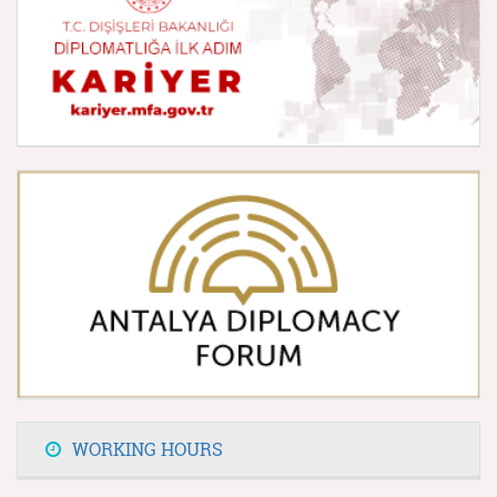
WORKING HOURS