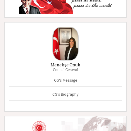
Menekşe Onuk
Consul General
CG's Message
CG's Biography