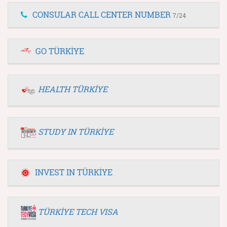
CONSULAR CALL CENTER NUMBER
7/24
GO TÜRKİYE
HEALTH TÜRKİYE
STUDY IN TÜRKİYE
INVEST IN TÜRKİYE
TÜRKİYE TECH VISA