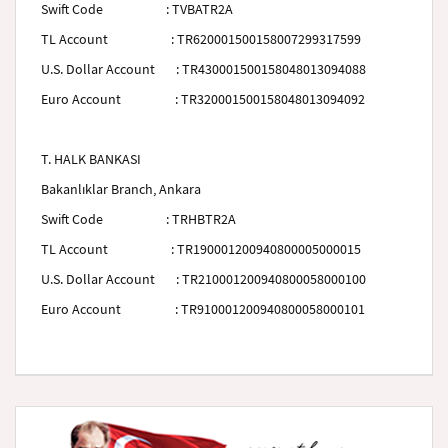
Swift Code
:
TVBATR2A
TL Account
: TR620001500158007299317599
U.S. Dollar Account
: TR430001500158048013094088
Euro Account
: TR320001500158048013094092
T. HALK BANKASI
Bakanlıklar Branch, Ankara
Swift Code
:
TRHBTR2A
TL Account
: TR190001200940800005000015
U.S. Dollar Account
: TR210001200940800058000100
Euro Account
: TR910001200940800058000101