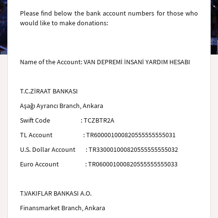
Please find below the bank account numbers for those who
would like to make donations:
Name of the Account
:
VAN DEPREMİ İNSANİ YARDIM HESABI
T.C.ZİRAAT BANKASI
Aşağı Ayrancı Branch, Ankara
Swift Code
:
TCZBTR2A
TL Account
: TR600001000820555555555031
U.S. Dollar Account
: TR330001000820555555555032
Euro Account
: TR060001000820555555555033
T.VAKIFLAR BANKASI A.O.
Finansmarket Branch, Ankara