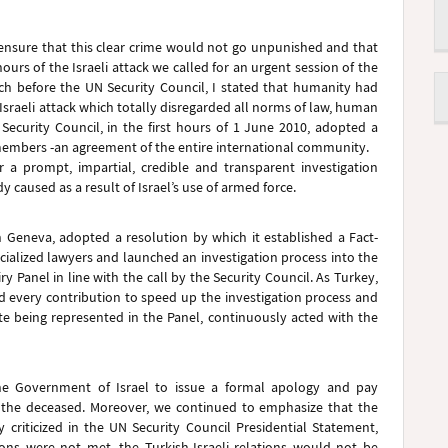
o ensure that this clear crime would not go unpunished and that
ours of the Israeli attack we called for an urgent session of the
ch before the UN Security Council, I stated that humanity had
Israeli attack which totally disregarded all norms of law, human
ecurity Council, in the first hours of 1 June 2010, adopted a
 members -an agreement of the entire international community.
r a prompt, impartial, credible and transparent investigation
 caused as a result of Israel’s use of armed force.
Geneva, adopted a resolution by which it established a Fact-
ialized lawyers and launched an investigation process into the
y Panel in line with the call by the Security Council. As Turkey,
d every contribution to speed up the investigation process and
te being represented in the Panel, continuously acted with the
he Government of Israel to issue a formal apology and pay
o the deceased. Moreover, we continued to emphasize that the
 criticized in the UN Security Council Presidential Statement,
ions were not met, the Turkish-Israeli relations would not be