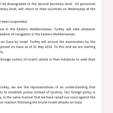
ill be downgraded to the Second Secretary level. All personnel
tary level, will return to their countries on Wednesday at the
ve been suspended.
line in the Eastern Mediterranean, Turkey will take whatever
reedom of navigation in the Eastern Mediterranean.
on Gaza by Israel. Turkey will ensure the examination by the
imposed on Gaza as of 31 May 2010. To this end we are starting
ly.
reign victims of Israel’s attack in their initiatives to seek their
urkey, we are the representatives of an understanding that
 to establish justice instead of tyranny. Our foreign policy is
, in the same manner that we have raised our voice against the
r reaction following the brutal Israeli attacks on Gaza.