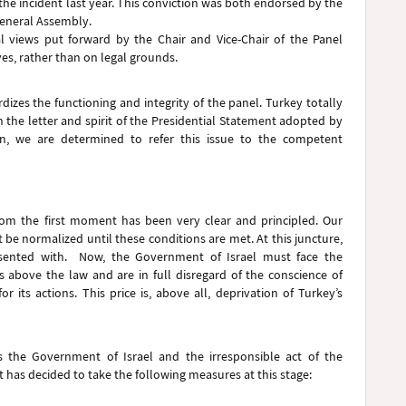
the incident last year. This conviction was both endorsed by the
General Assembly.
al views put forward by the Chair and Vice-Chair of the Panel
es, rather than on legal grounds.
izes the functioning and integrity of the panel. Turkey totally
h the letter and spirit of the Presidential Statement adopted by
in, we are determined to refer this issue to the competent
 from the first moment has been very clear and principled. Our
 be normalized until these conditions are met. At this juncture,
resented with. Now, the Government of Israel must face the
s above the law and are in full disregard of the conscience of
 its actions. This price is, above all, deprivation of Turkey’s
is the Government of Israel and the irresponsible act of the
 has decided to take the following measures at this stage: