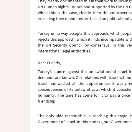
They clearly documented this in their work following 
UN Human Rights Council and supported by the UN 
When this is the case, clearly then the controversi
exceeding their mandates are based on political motiv
Turkey in no way accepts this approach, which jeopard
rejects this approach, which it finds incompatible wit
the UN Security Council by consensus. In this ve
international legal authorities.
Dear Friends,
Turkey’s stance against this unlawful act of Israel
demands are known. Our relations with Israel will not
Israel has wasted all the opportunities it was p
consequences of its unlawful acts, which it consider
humanity. The time has come for it to pay a price for
friendship.
The only side responsible in reaching this stage, 
Government of Israel. In this context, our Government