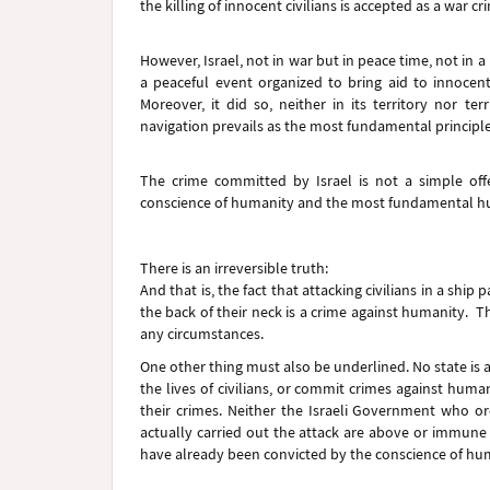
the killing of innocent civilians is accepted as a war c
However, Israel, not in war but in peace time, not in a 
a peaceful event organized to bring aid to innocent
Moreover, it did so, neither in its territory nor te
navigation prevails as the most fundamental principle 
The crime committed by Israel is not a simple offen
conscience of humanity and the most fundamental huma
There is an irreversible truth:
And that is, the fact that attacking civilians in a shi
the back of their neck is a crime against humanity. T
any circumstances.
One other thing must also be underlined. No state is 
the lives of civilians, or commit crimes against human
their crimes. Neither the Israeli Government who o
actually carried out the attack are above or immune 
have already been convicted by the conscience of hu