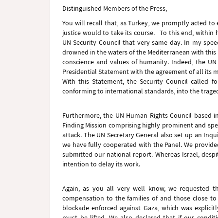
Distinguished Members of the Press,
You will recall that, as Turkey, we promptly acted t
justice would to take its course. To this end, within h
UN Security Council that very same day. In my spee
drowned in the waters of the Mediterranean with this 
conscience and values of humanity. Indeed, the UN S
Presidential Statement with the agreement of all its
With this Statement, the Security Council called fo
conforming to international standards, into the tragedy
Furthermore, the UN Human Rights Council based in 
Finding Mission comprising highly prominent and spec
attack. The UN Secretary General also set up an Inquir
we have fully cooperated with the Panel. We provide
submitted our national report. Whereas Israel, despi
intention to delay its work.
Again, as you all very well know, we requested t
compensation to the families of and those close t
blockade enforced against Gaza, which was explicitly
must be lifted. We also declared that if our condit