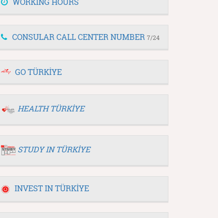
WORKING HOURS
CONSULAR CALL CENTER NUMBER
7/24
GO TÜRKİYE
HEALTH TÜRKİYE
STUDY IN TÜRKİYE
INVEST IN TÜRKİYE