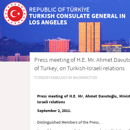
REPUBLIC OF TÜRKİYE
TURKISH CONSULATE GENERAL IN
LOS ANGELES
Press meeting of H.E. Mr. Ahmet Davutoğ
of Turkey, on Turkish-Israeli relations
TURKISH EMBASSY IN WASHINGTON
Press meeting of H.E. Mr. Ahmet Davutoğlu, Minist
Israeli relations
September 2, 2011.
Distinguished Members of the Press,