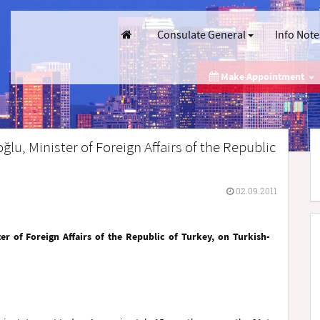
Consulate General
Info Note
Make Appointment
lu, Minister of Foreign Affairs of the Republic
02.09.2011
er of Foreign Affairs of the Republic of Turkey, on Turkish-