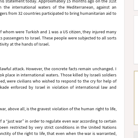
 this statement today. Approximately 15 months ago on the 31st
n the international waters of the Mediterranean, against an
ers from 32 countries participated to bring humanitarian aid to
, 8 of whom were Turkish and 1 was a US citizen, they injured many
s passengers to Israel. These people were subjected to all sorts
vity at the hands of Israel.
awful attack. However, the concrete facts remain unchanged. I
ok place in international waters. Those killed by Israeli soldiers
ed, were civilians who wished to respond to the cry for help of
kade enforced by Israel in violation of international law and
ar, above all, is the gravest violation of the human right to life,
f a “just war” in order to regulate even war according to certain
 been restricted by very strict conditions in the United Nations
anctity of the right to life, that even when the war is warranted,