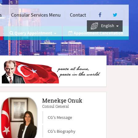
s
Consular Services Menu
Contact
English
Query Appointment
Appointment Cancellation
Menekşe Onuk
Consul General
CG's Message
CG's Biography