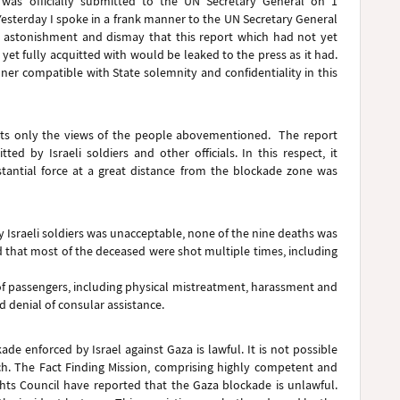
 was officially submitted to the UN Secretary General on 1
Yesterday I spoke in a frank manner to the UN Secretary General
t astonishment and dismay that this report which had not yet
et fully acquitted with would be leaked to the press as it had.
nner compatible with State solemnity and confidentiality in this
flects only the views of the people abovementioned. The report
ed by Israeli soldiers and other officials. In this respect, it
bstantial force at a great distance from the blockade zone was
d by Israeli soldiers was unacceptable, none of the nine deaths was
 that most of the deceased were shot multiple times, including
f passengers, including physical mistreatment, harassment and
d denial of consular assistance.
e enforced by Israel against Gaza is lawful. It is not possible
ch. The Fact Finding Mission, comprising highly competent and
ts Council have reported that the Gaza blockade is unlawful.