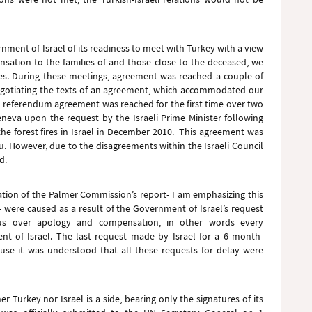
ment of Israel of its readiness to meet with Turkey with a view
sation to the families of and those close to the deceased, we
imes. During these meetings, agreement was reached a couple of
negotiating the texts of an agreement, which accommodated our
 referendum agreement was reached for the first time over two
eneva upon the request by the Israeli Prime Minister following
 the forest fires in Israel in December 2010. This agreement was
u. However, due to the disagreements within the Israeli Council
ed.
cation of the Palmer Commission’s report- I am emphasizing this
- were caused as a result of the Government of Israel’s request
nsus over apology and compensation, in other words every
 of Israel. The last request made by Israel for a 6 month-
use it was understood that all these requests for delay were
r Turkey nor Israel is a side, bearing only the signatures of its