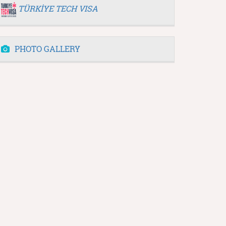
TÜRKİYE TECH VISA
PHOTO GALLERY