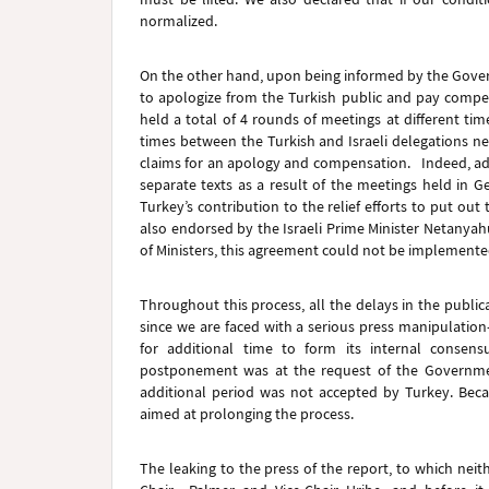
normalized.
On the other hand, upon being informed by the Govern
to apologize from the Turkish public and pay compen
held a total of 4 rounds of meetings at different t
times between the Turkish and Israeli delegations 
claims for an apology and compensation. Indeed, ad
separate texts as a result of the meetings held in G
Turkey’s contribution to the relief efforts to put out
also endorsed by the Israeli Prime Minister Netanyah
of Ministers, this agreement could not be implement
Throughout this process, all the delays in the publi
since we are faced with a serious press manipulation
for additional time to form its internal conse
postponement was at the request of the Government
additional period was not accepted by Turkey. Beca
aimed at prolonging the process.
The leaking to the press of the report, to which neithe