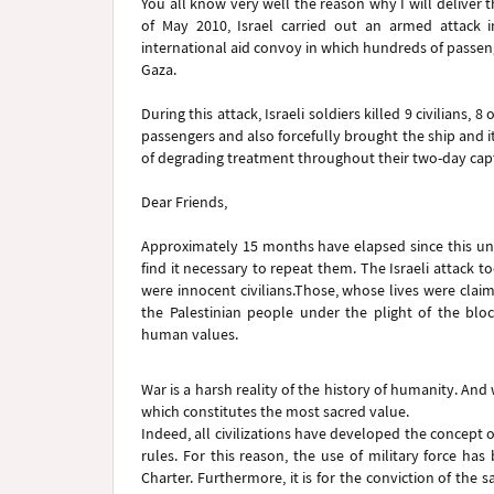
You all know very well the reason why I will deliver
of May 2010, Israel carried out an armed attack i
international aid convoy in which hundreds of passeng
Gaza.
During this attack, Israeli soldiers killed 9 civilians
passengers and also forcefully brought the ship and it
of degrading treatment throughout their two-day capti
Dear Friends,
Approximately 15 months have elapsed since this unl
find it necessary to repeat them. The Israeli attack to
were innocent civilians.Those, whose lives were claim
the Palestinian people under the plight of the bloc
human values.
War is a harsh reality of the history of humanity. And w
which constitutes the most sacred value.
Indeed, all civilizations have developed the concept o
rules. For this reason, the use of military force has
Charter. Furthermore, it is for the conviction of the s