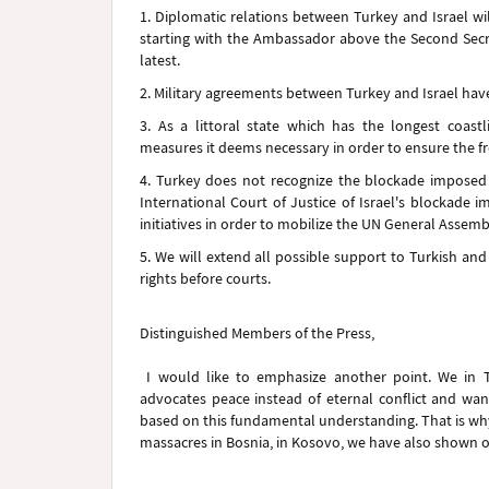
1. Diplomatic relations between Turkey and Israel w
starting with the Ambassador above the Second Secre
latest.
2. Military agreements between Turkey and Israel ha
3. As a littoral state which has the longest coast
measures it deems necessary in order to ensure the f
4. Turkey does not recognize the blockade imposed 
International Court of Justice of Israel's blockade 
initiatives in order to mobilize the UN General Assemb
5. We will extend all possible support to Turkish and fo
rights before courts.
Distinguished Members of the Press,
I would like to emphasize another point. We in T
advocates peace instead of eternal conflict and wants
based on this fundamental understanding. That is why
massacres in Bosnia, in Kosovo, we have also shown ou