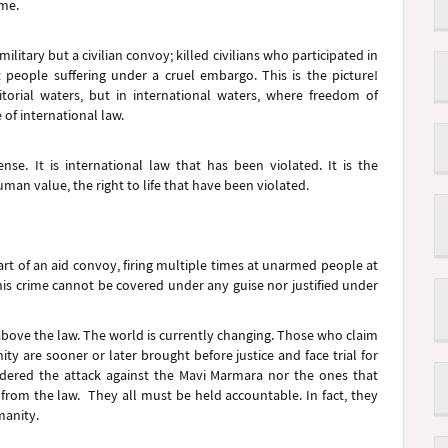
rime.
military but a civilian convoy; killed civilians who participated in
 people suffering under a cruel embargo. This is the picture!
rritorial waters, but in international waters, where freedom of
of international law.
se. It is international law that has been violated. It is the
n value, the right to life that have been violated.
p part of an aid convoy, firing multiple times at unarmed people at
his crime cannot be covered under any guise nor justified under
above the law. The world is currently changing. Those who claim
ity are sooner or later brought before justice and face trial for
rdered the attack against the Mavi Marmara nor the ones that
from the law. They all must be held accountable. In fact, they
manity.