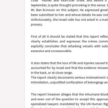
Chair Palmer and Vice-Chair Uribe, and before it
September, is quite thought-provoking in this sense. 
Mr. Ban Ki-moon on this subject. He expressed grea
been submitted to him and whose details he was not y
Unfortunately, the Israeli side has not acted in a ma
process.
First of all it should be stated that this report re
clearly establishes and expresses the crimes committ
explicitly concludes that attacking vessels with su
excessive and unreasonable.
It also states that the loss of life and injuries cause
accounted for by Israel and that the evidence showed
in the back, or at close range.
The report clearly documents serious mistreatment o
intimidation, unjustified confiscation of belongings an
The report however alleges that the inhumane blockad
and even out of the question to accept this approa
specialized lawyers mandated by the UN Human Righ