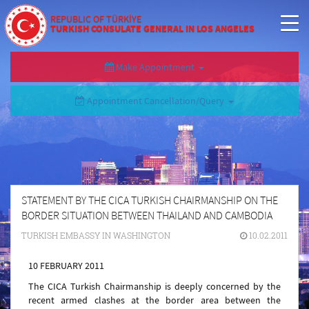
REPUBLIC OF TÜRKİYE
TURKISH CONSULATE GENERAL IN LOS ANGELES
Make Appointment
Appointment Cancellation/Query
STATEMENT BY THE CICA TURKISH CHAIRMANSHIP ON THE
BORDER SITUATION BETWEEN THAILAND AND CAMBODIA
TURKISH EMBASSY IN WASHINGTON
10.02.2011
10 FEBRUARY 2011
The CICA Turkish Chairmanship is deeply concerned by the
recent armed clashes at the border area between the