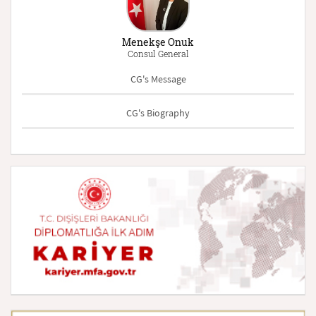
Menekşe Onuk
Consul General
CG's Message
CG's Biography