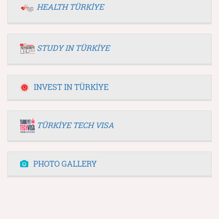
HEALTH TÜRKİYE
STUDY IN TÜRKİYE
INVEST IN TÜRKİYE
TÜRKİYE TECH VISA
PHOTO GALLERY