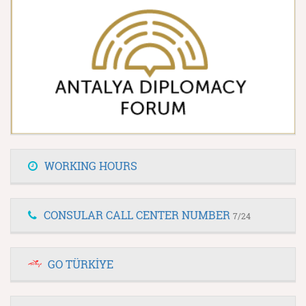
WORKING HOURS
CONSULAR CALL CENTER NUMBER
7/24
GO TÜRKİYE