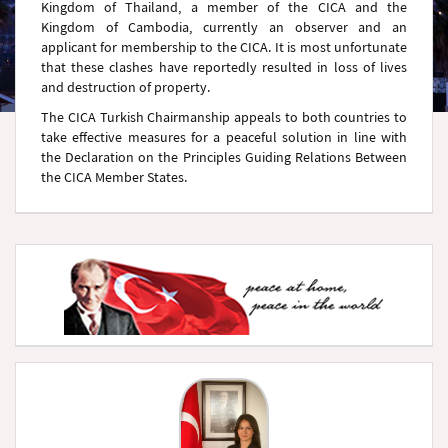
Kingdom of Thailand, a member of the CICA and the
Kingdom of Cambodia, currently an observer and an
applicant for membership to the CICA. It is most unfortunate
that these clashes have reportedly resulted in loss of lives
and destruction of property.
The CICA Turkish Chairmanship appeals to both countries to
take effective measures for a peaceful solution in line with
the Declaration on the Principles Guiding Relations Between
the CICA Member States.