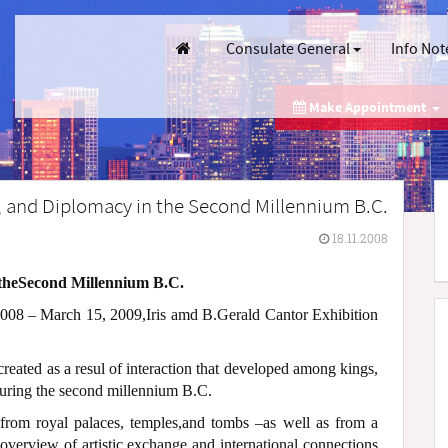
Consulate General
Info Not
Make Appointment
e, and Diplomacy in the Second Millennium B.C.
18.11.2008
 theSecond Millennium B.C.
08 – March 15, 2009,Iris amd B.Gerald Cantor Exhibition
 created as a resul of interaction that developed among kings,
during the second millennium B.C.
 from royal palaces, temples,and tombs –as well as from a
 overview of artistic exchange and international connections