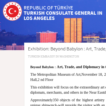
REPUBLIC OF TÜRKİYE
TURKISH CONSULATE GENERAL IN
LOS ANGELES
Exhibition: Beyond Babylon : Art, Trad
TURKISH EMBASSY IN WASHINGTON
Art, Trade, and Diplomacy in
Beyond Babylon :
The Metropolitan Museum of Art,November 18, 20
Hall,2 nd Floor
This exhibition will focus on the extraordinary art
diplomats, merchants, and others in the Near East
Approximately350 objects of the highest artistry
unique shipwreck-will provide the visitor with an