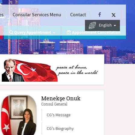
es
Consular Services Menu
Contact
English
Query Appointment
Appointment Cancellation
Menekşe Onuk
Consul General
CG's Message
CG's Biography