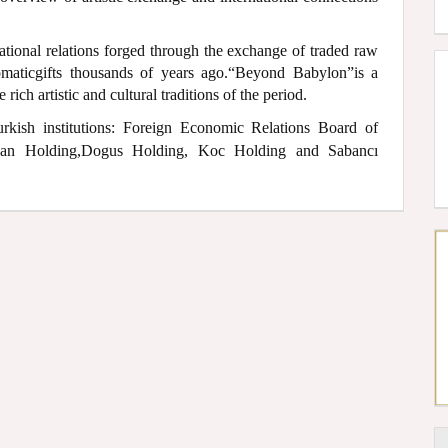
ational relations forged through the exchange of traded raw
lomaticgifts thousands of years ago.“Beyond Babylon”is a
rich artistic and cultural traditions of the period.
urkish institutions: Foreign Economic Relations Board of
ogan Holding,Dogus Holding, Koc Holding and Sabancı