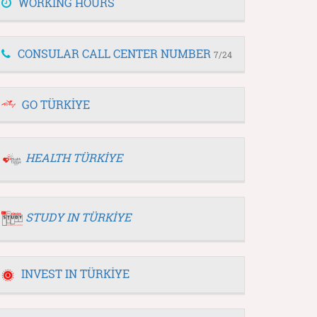
WORKING HOURS
CONSULAR CALL CENTER NUMBER
7/24
GO TÜRKİYE
HEALTH TÜRKİYE
STUDY IN TÜRKİYE
INVEST IN TÜRKİYE