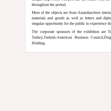
throughout the period.
Most of the objects are from Anatoliawhere intern
materials and goods as well as letters and dip
singular opportunity for the public to experience the 
The corporate sponsors of the exhibition are T
Turkey,Turkish-American Business Council,D
Holding.